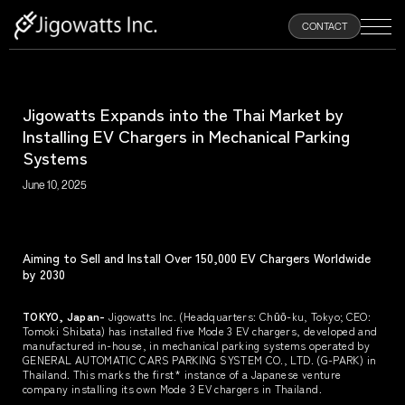
100
CONTACT
%
Jigowatts Expands into the Thai Market by
HOME
Installing EV Chargers in Mechanical Parking
Systems
ABOUT
June 10, 2025
PRODUCTS
Aiming to Sell and Install Over 150,000 EV Chargers Worldwide
by 2030
NEWS
TOKYO, Japan-
Jigowatts Inc. (Headquarters: Chūō-ku, Tokyo; CEO:
Tomoki Shibata) has installed five Mode 3 EV chargers, developed and
RECRUIT
manufactured in-house, in mechanical parking systems operated by
GENERAL AUTOMATIC CARS PARKING SYSTEM CO., LTD. (G-PARK) in
Thailand. This marks the first* instance of a Japanese venture
company installing its own Mode 3 EV chargers in Thailand.
CONTACT