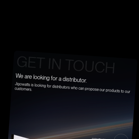
CONTACT US
G
E
T
I
N
T
O
U
C
H
We are looking for a distributor.
Jigowatts is looking for distributors who can propose our products to our
customers.