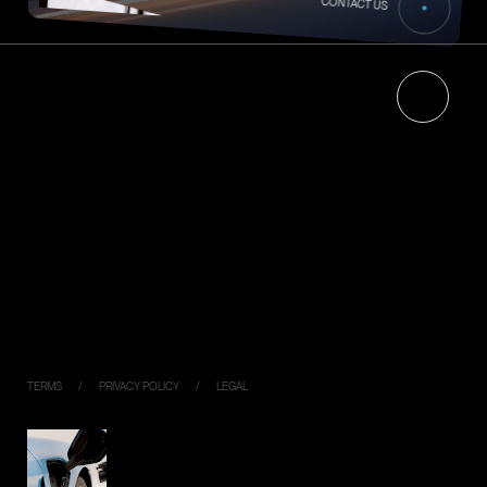
CONTACT US
HOME
NEWS
ABOUT
RECRUIT
Energy Management
CONTACT
About Jigowatts Inc.
PRODUCTS
Ella
PIYO CHARGE
Industrial Model
DC120K
DC050K
Virtual Key
TERMS
PRIVACY POLICY
LEGAL
SIMPLE,
FLEXIBLE,
CONNECTED