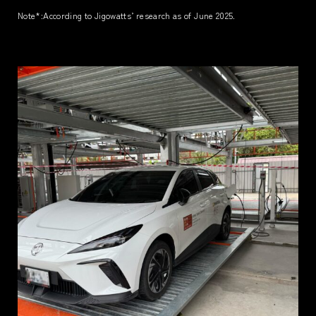
Note*
:According to Jigowatts’ research as of June 2025.
TERMS
PRIVACY POLICY
LEGAL