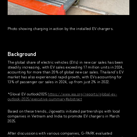
Photo showing charging in action by the installed EV chargers.
Background
The global share of electric vehicles (EVs) in new car sales has been
steadily increasing, with EV sales exceeding 17 million units in 2024,
accounting for more than 20% of global new car sales. Thailand’s EV
market has also experienced rapid growth, with EVs accounting for
13% of passenger car sales in 2024, up from just 2% in 2022.
*Gloval EV outlook2025
https://www.iea.org/reports/global-ev-
outlook-2025/executive-summary#abstract
Based on these trends, Jigowatts initiated partnerships with local
companies in Vietnam and India to promote EV chargers in March
2025.
After discussions with various companies, G-PARK evaluated