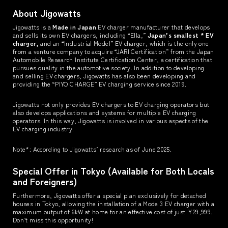
About Jigowatts
Jigowatts is a
Made in Japan
EV charger manufacturer that develops
and sells its own EV chargers, including “Ella,”
Japan’s smallest * EV
charger,
and an “Industrial Model” EV charger, which is the only one
from a venture company to acquire “JARI Certification” from the Japan
Automobile Research Institute Certification Center, a certification that
pursues quality in the automotive society. In addition to developing
and selling EV chargers, Jigowatts has also been developing and
providing the “PIYO CHARGE” EV charging service since 2019.
Jigowatts not only provides EV chargers to EV charging operators but
also develops applications and systems for multiple EV charging
operators. In this way, Jigowatts is involved in various aspects of the
EV charging industry.
Note*: According to Jigowatts’ research as of June 2025.
Special Offer in Tokyo (Available for Both Locals
and Foreigners)
Furthermore, Jigowatts offer a special plan exclusively for detached
houses in Tokyo, allowing the installation of a Mode 3 EV charger with a
maximum output of 6kW at home for an effective cost of just ¥29,999.
Don’t miss this opportunity!