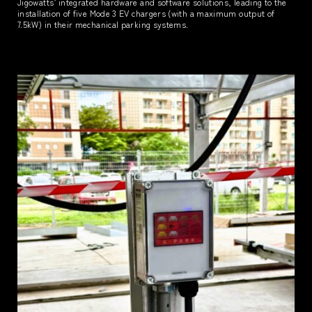
Jigowatts’ integrated hardware and software solutions, leading to the
installation of five Mode 3 EV chargers (with a maximum output of
7.5kW) in their mechanical parking systems.