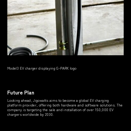
Model3 EV charger displaying G-PARK logo
Future Plan
Looking ahead, Jigowatts aims to become a global EV charging
platform provider, offering both hardware and software solutions. The
company is targeting the sale and installation of over 150,000 EV
chargers worldwide by 2030.