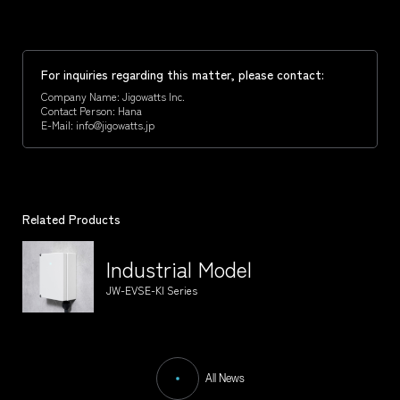
For inquiries regarding this matter, please contact:
Company Name: Jigowatts Inc.
Contact Person: Hana
E-Mail: info@jigowatts.jp
Related Products
Industrial Model
JW-EVSE-KI Series
All News